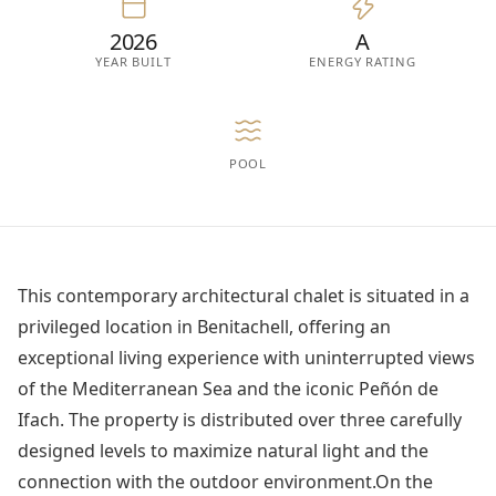
2026
A
YEAR BUILT
ENERGY RATING
POOL
This contemporary architectural chalet is situated in a
privileged location in Benitachell, offering an
exceptional living experience with uninterrupted views
of the Mediterranean Sea and the iconic Peñón de
Ifach. The property is distributed over three carefully
designed levels to maximize natural light and the
connection with the outdoor environment.On the