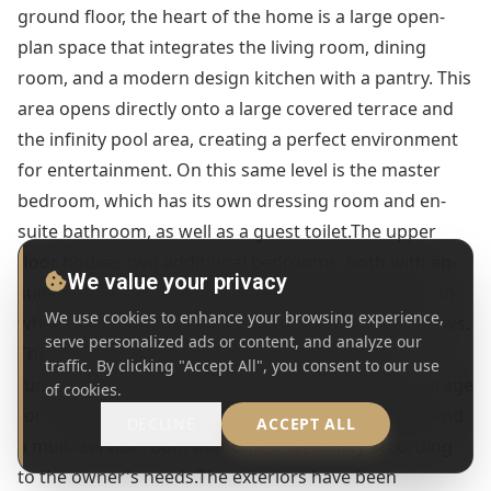
ground floor, the heart of the home is a large open-
plan space that integrates the living room, dining
room, and a modern design kitchen with a pantry. This
area opens directly onto a large covered terrace and
the infinity pool area, creating a perfect environment
for entertainment. On this same level is the master
bedroom, which has its own dressing room and en-
suite bathroom, as well as a guest toilet.The upper
floor houses two additional bedrooms, both with en-
We value your privacy
suite bathrooms and access to private terraces from
We use cookies to enhance your browsing experience,
where you can enjoy the spectacular panoramic views.
serve personalized ads or content, and analyze our
The lower level of the property is dedicated to
traffic. By clicking "Accept All", you consent to our use
functionality and well-being, including a private garage
of cookies.
for two vehicles, a gym, a separate laundry room, and
DECLINE
ACCEPT ALL
a multi-service room that offers versatility according
to the owner's needs.The exteriors have been