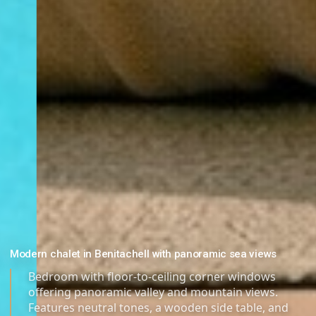
Modern chalet in Benitachell with panoramic sea views
Bedroom with floor-to-ceiling corner windows
offering panoramic valley and mountain views.
Features neutral tones, a wooden side table, and