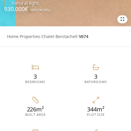
natural light.
930.000€
BENITACHELL
7
Home
/
Properties
/
Chalet
/
Benitachell
/
V674
3
3
BEDROOMS
BATHROOMS
226m²
344m²
BUILT AREA
PLOT SIZE